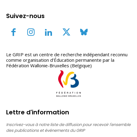
Suivez-nous
Le GRIP est un centre de recherche indépendant reconnu
comme organisation d’Éducation permanente par la
Fédération Wallonie-Bruxelles (Belgique)
Lettre d'information
Inscrivez-vous à notre liste de diffusion pour recevoir l'ensemble
des publications et événements du GRIP