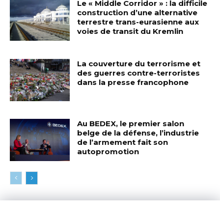
Le « Middle Corridor » : la difficile
construction d’une alternative
terrestre trans-eurasienne aux
voies de transit du Kremlin
La couverture du terrorisme et
des guerres contre-terroristes
dans la presse francophone
Au BEDEX, le premier salon
belge de la défense, l’industrie
de l’armement fait son
autopromotion