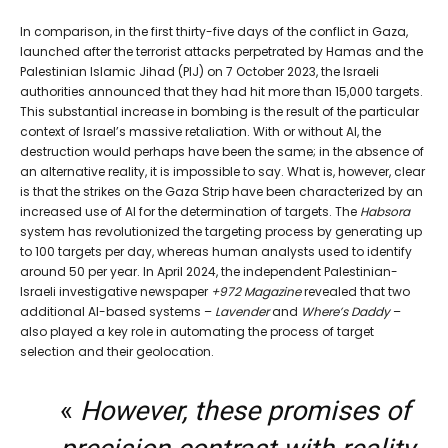
In comparison, in the first thirty-five days of the conflict in Gaza,
launched after the terrorist attacks perpetrated by Hamas and the
Palestinian Islamic Jihad (PIJ) on 7 October 2023, the Israeli
authorities announced that they had hit more than 15,000 targets.
This substantial increase in bombing is the result of the particular
context of Israel’s massive retaliation. With or without AI, the
destruction would perhaps have been the same; in the absence of
an alternative reality, it is impossible to say. What is, however, clear
is that the strikes on the Gaza Strip have been characterized by an
increased use of AI for the determination of targets. The
Habsora
system has revolutionized the targeting process by generating up
to 100 targets per day, whereas human analysts used to identify
around 50 per year. In April 2024, the independent Palestinian-
Israeli investigative newspaper
+972 Magazine
revealed that two
additional AI-based systems –
Lavender
and
Where’s Daddy
–
also played a key role in automating the process of target
selection and their geolocation.
«
However, these promises of