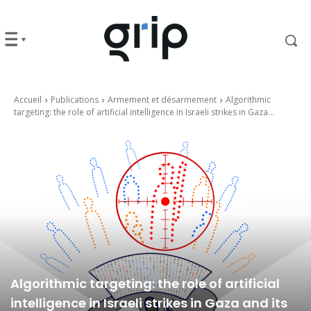
Accueil
Publications
Armement et désarmement
Algorithmic
targeting: the role of artificial intelligence in Israeli strikes in Gaza...
Algorithmic targeting: the role of artificial
intelligence in Israeli strikes in Gaza and its