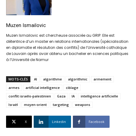
Muzen Ismailovic
Muzen Ismailovic est chercheuse associée au GRIP. Elle est
détentrice d’un master en relations internationales (spécialisation
en diplomatie et résolution des conflits) de l’Université catholique
de Louvain après avoir obtenu un bachelier en sciences politiques
à l’Université de Namur
MOTS-CLÉS
AI
algorithme
algorithmic
armement
armes
artificial intelligence
ciblage
conflit israélo-palestinien
Gaza
IA
intelligence artificielle
Israël
moyen-orient
targeting
weapons
X
Linkedin
Facebook