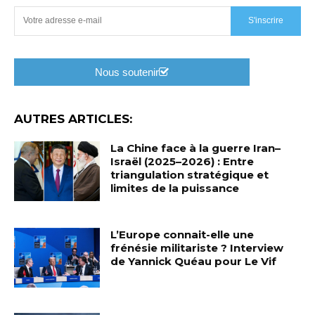
S'inscrire
Nous soutenir
AUTRES ARTICLES:
La Chine face à la guerre Iran–
Israël (2025–2026) : Entre
triangulation stratégique et
limites de la puissance
L’Europe connait-elle une
frénésie militariste ? Interview
de Yannick Quéau pour Le Vif