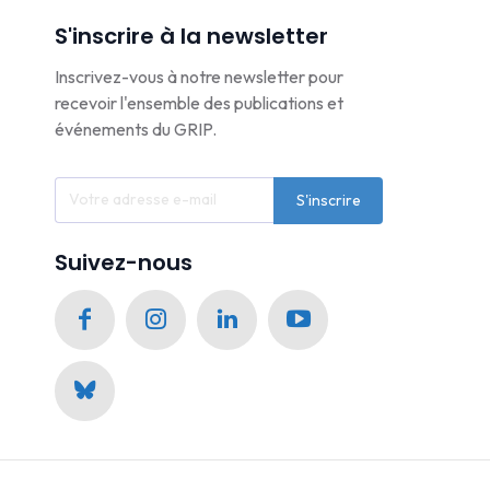
S'inscrire à la newsletter
Inscrivez-vous à notre newsletter pour
recevoir l'ensemble des publications et
événements du GRIP.
S'inscrire
Suivez-nous