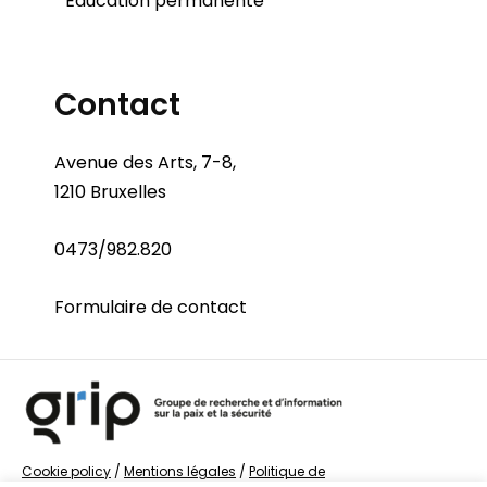
Éducation permanente
Contact
Avenue des Arts, 7-8,
1210 Bruxelles
0473/982.820
Formulaire de contact
Cookie policy
/
Mentions légales
/
Politique de