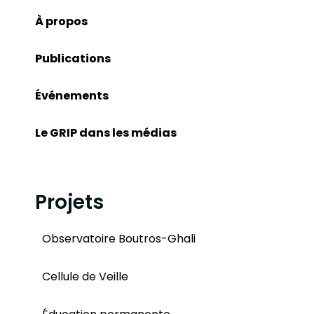
À propos
Publications
Événements
Le GRIP dans les médias
Projets
Observatoire Boutros-Ghali
Cellule de Veille