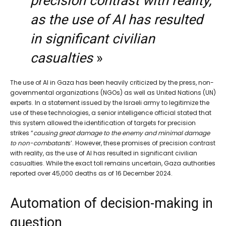
precision contrast with reality,
as the use of AI has resulted
in significant civilian
casualties
»
The use of AI in Gaza has been heavily criticized by the press, non-
governmental organizations (NGOs) as well as United Nations (UN)
experts. In a statement issued by the Israeli army to legitimize the
use of these technologies, a senior intelligence official stated that
this system allowed the identification of targets for precision
strikes “
causing great damage to the enemy and minimal damage
to non-combatant
s’. However, these promises of precision contrast
with reality, as the use of AI has resulted in significant civilian
casualties. While the exact toll remains uncertain, Gaza authorities
reported over 45,000 deaths as of 16 December 2024.
Automation of decision-making in
question