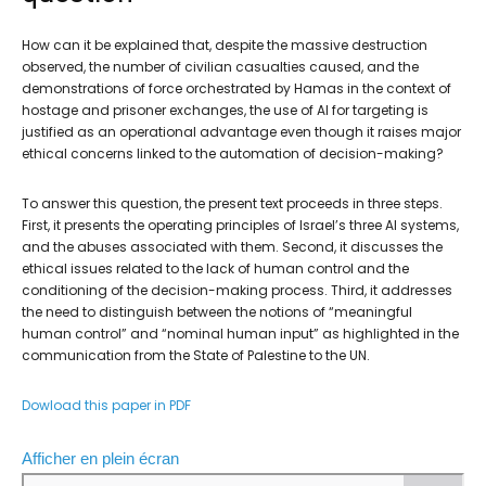
How can it be explained that, despite the massive destruction
observed, the number of civilian casualties caused, and the
demonstrations of force orchestrated by Hamas in the context of
hostage and prisoner exchanges, the use of AI for targeting is
justified as an operational advantage even though it raises major
ethical concerns linked to the automation of decision-making?
To answer this question, the present text proceeds in three steps.
First, it presents the operating principles of Israel’s three AI systems,
and the abuses associated with them. Second, it discusses the
ethical issues related to the lack of human control and the
conditioning of the decision-making process. Third, it addresses
the need to distinguish between the notions of “meaningful
human control” and “nominal human input” as highlighted in the
communication from the State of Palestine to the UN.
Dowload this paper in PDF
Afficher en plein écran
A