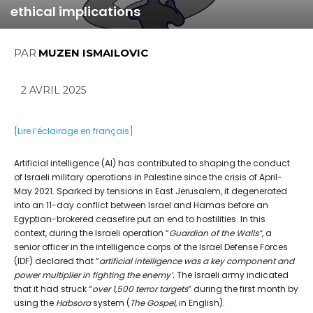
ethical implications
PAR
MUZEN ISMAILOVIC
2 AVRIL 2025
[Lire l’éclairage en français]
Artificial intelligence (AI) has contributed to shaping the conduct
of Israeli military operations in Palestine since the crisis of April-
May 2021. Sparked by tensions in East Jerusalem, it degenerated
into an 11-day conflict between Israel and Hamas before an
Egyptian-brokered ceasefire put an end to hostilities. In this
context, during the Israeli operation “
Guardian of the Walls”
, a
senior officer in the intelligence corps of the Israel Defense Forces
(IDF) declared that “
artificial intelligence was a key component and
power multiplier in fighting the enemy’.
The Israeli army indicated
that it had struck “
over 1,500 terror targets
” during the first month by
using the
Habsora
system (
The Gospel
, in English).